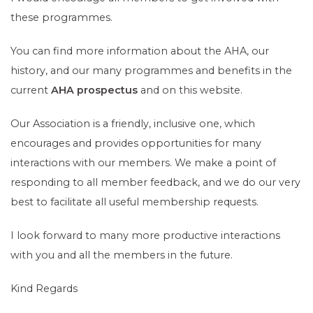
these programmes.
You can find more information about the AHA, our
history, and our many programmes and benefits in the
current
AHA prospectus
and on this website.
Our Association is a friendly, inclusive one, which
encourages and provides opportunities for many
interactions with our members. We make a point of
responding to all member feedback, and we do our very
best to facilitate all useful membership requests.
I look forward to many more productive interactions
with you and all the members in the future.
Kind Regards