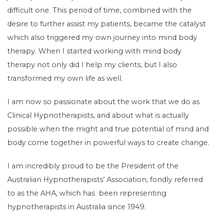
difficult one. This period of time, combined with the
desire to further assist my patients, became the catalyst
which also triggered my own journey into mind body
therapy. When I started working with mind body
therapy not only did I help my clients, but I also
transformed my own life as well.
I am now so passionate about the work that we do as
Clinical Hypnotherapists, and about what is actually
possible when the might and true potential of mind and
body come together in powerful ways to create change.
I am incredibly proud to be the President of the
Australian Hypnotherapists’ Association, fondly referred
to as the AHA, which has been representing
hypnotherapists in Australia since 1949.