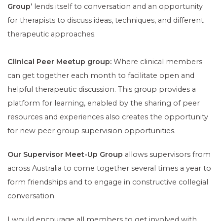
Group’
lends itself to conversation and an opportunity
for therapists to discuss ideas, techniques, and different
therapeutic approaches.
Clinical Peer Meetup group:
Where clinical members
can get together each month to facilitate open and
helpful therapeutic discussion. This group provides a
platform for learning, enabled by the sharing of peer
resources and experiences also creates the opportunity
for new peer group supervision opportunities.
Our Supervisor Meet-Up Group
allows supervisors from
across Australia to come together several times a year to
form friendships and to engage in constructive collegial
conversation.
I would encourage all members to get involved with