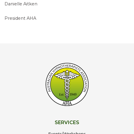
Danielle Aitken
President AHA
SERVICES
Events/Workshops