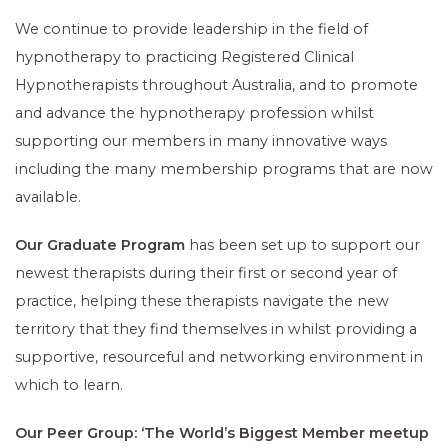
We continue to provide leadership in the field of
hypnotherapy to practicing Registered Clinical
Hypnotherapists throughout Australia, and to promote
and advance the hypnotherapy profession whilst
supporting our members in many innovative ways
including the many membership programs that are now
available.
Our Graduate Program
has been set up to support our
newest therapists during their first or second year of
practice, helping these therapists navigate the new
territory that they find themselves in whilst providing a
supportive, resourceful and networking environment in
which to learn.
Our Peer Group: ‘The World’s Biggest Member meetup