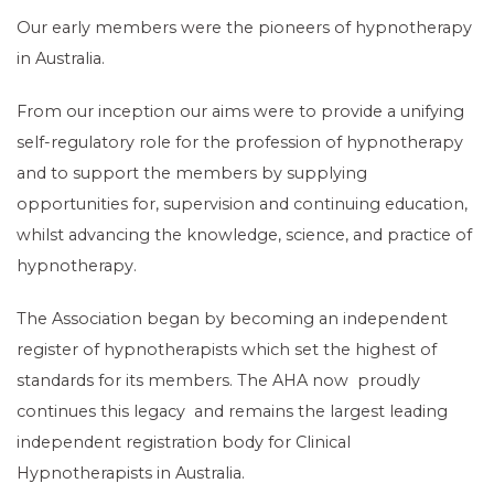
Our early members were the pioneers of hypnotherapy
in Australia.
From our inception our aims were to provide a unifying
self-regulatory role for the profession of hypnotherapy
and to support the members by supplying
opportunities for, supervision and continuing education,
whilst advancing the knowledge, science, and practice of
hypnotherapy.
The Association began by becoming an independent
register of hypnotherapists which set the highest of
standards for its members. The AHA now proudly
continues this legacy and remains the largest leading
independent registration body for Clinical
Hypnotherapists in Australia.