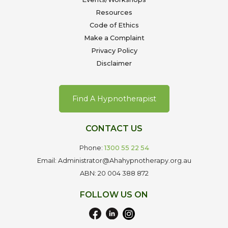
Resources
Code of Ethics
Make a Complaint
Privacy Policy
Disclaimer
Find A Hypnotherapist
CONTACT US
Phone:
1300 55 22 54
Email: Administrator@Ahahypnotherapy.org.au
ABN: 20 004 388 872
FOLLOW US ON