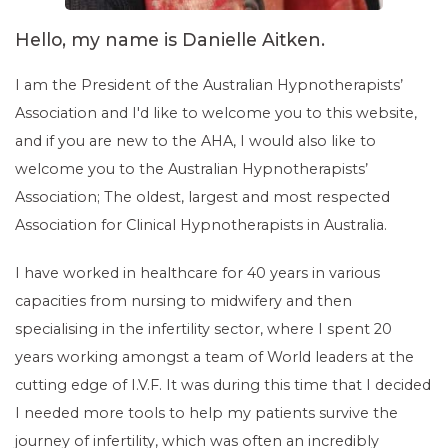
Hello, my name is Danielle Aitken.
I am the President of the Australian Hypnotherapists’
Association and I'd like to welcome you to this website,
and if you are new to the AHA, I would also like to
welcome you to the Australian Hypnotherapists’
Association; The oldest, largest and most respected
Association for Clinical Hypnotherapists in Australia.
I have worked in healthcare for 40 years in various
capacities from nursing to midwifery and then
specialising in the infertility sector, where I spent 20
years working amongst a team of World leaders at the
cutting edge of I.V.F. It was during this time that I decided
I needed more tools to help my patients survive the
journey of infertility, which was often an incredibly