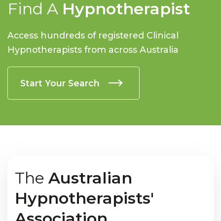
Find A
Hypnotherapist
Access hundreds of registered Clinical
Hypnotherapists from across Australia
Start Your Search
The
Australian
Hypnotherapists'
Association