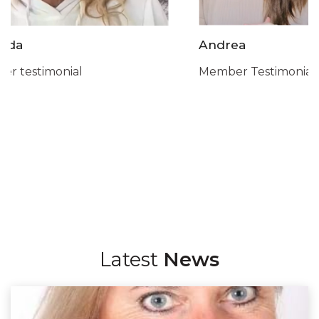
Andrea
Sarah
Member Testimonial
Member Testimo
Latest
News