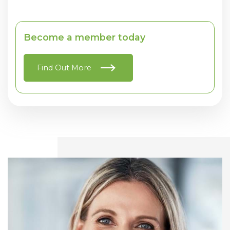
Become a member today
Find Out More