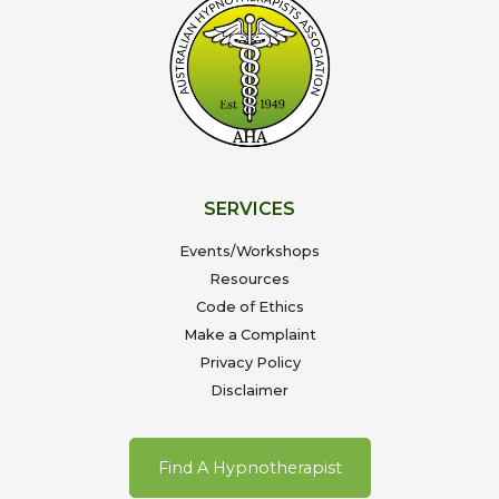
SERVICES
Events/Workshops
Resources
Code of Ethics
Make a Complaint
Privacy Policy
Disclaimer
Find A Hypnotherapist