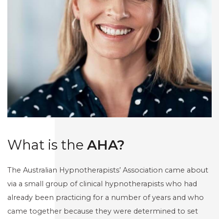
What is the
AHA?
The Australian Hypnotherapists’ Association came about
via a small group of clinical hypnotherapists who had
already been practicing for a number of years and who
came together because they were determined to set