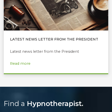
LATEST NEWS LETTER FROM THE PRESIDENT
Latest news letter from the President
Read more
Find a
Hypnotherapist.