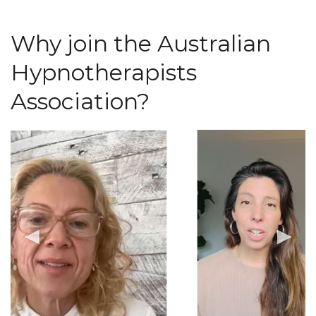
Why join the Australian
Hypnotherapists
Association?