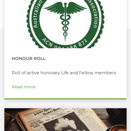
HONOUR ROLL
Roll of active honorary Life and Fellow members
Read more