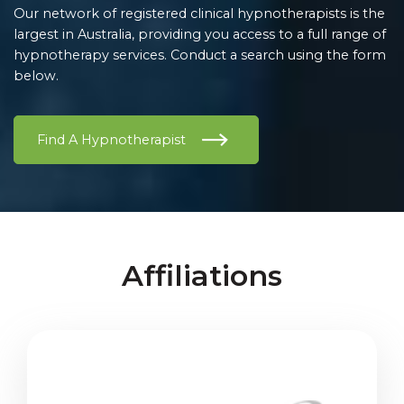
Our network of registered clinical hypnotherapists is the
largest in Australia, providing you access to a full range of
hypnotherapy services. Conduct a search using the form
below.
Find A Hypnotherapist
Affiliations