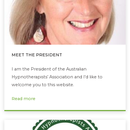
MEET THE PRESIDENT
I am the President of the Australian
Hypnotherapists’ Association and I'd like to
welcome you to this website.
Read more