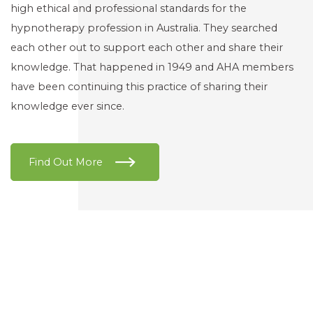
high ethical and professional standards for the
hypnotherapy profession in Australia. They searched
each other out to support each other and share their
knowledge. That happened in 1949 and AHA members
have been continuing this practice of sharing their
knowledge ever since.
Find Out More