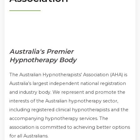
Australia's Premier
Hypnotherapy Body
The Australian Hypnotherapists' Association (AHA) is
Australia’s largest independent national registration
and industry body. We represent and promote the
interests of the Australian hypnotherapy sector,
including registered clinical hypnotherapists and the
accompanying hypnotherapy services. The
association is committed to achieving better options
for all Australians.