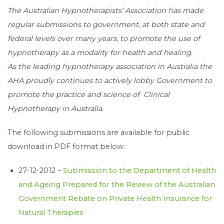
The Australian Hypnotherapists’ Association has made
regular submissions to government, at both state and
federal levels over many years, to promote the use of
hypnotherapy as a modality for health and healing.
As the leading hypnotherapy association in Australia the
AHA proudly continues to actively lobby Government to
promote the practice and science of Clinical
Hypnotherapy in Australia.
The following submissions are available for public
download in PDF format below:
27-12-2012 –
Submission to the Department of Health
and Ageing Prepared for the Review of the Australian
Government Rebate on Private Health Insurance for
Natural Therapies