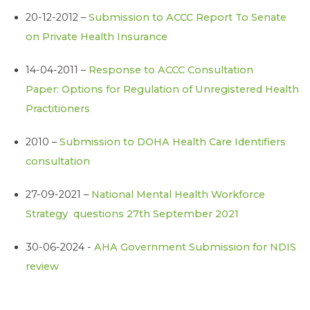
20-12-2012 –
Submission to ACCC Report To Senate
on Private Health Insurance
14-04-2011 –
Response to ACCC Consultation
Paper: Options for Regulation of Unregistered Health
Practitioners
2010 –
Submission to DOHA Health Care Identifiers
consultation
27-09-2021 –
National Mental Health Workforce
Strategy questions 27th September 2021
30-06-2024 -
AHA Government Submission for NDIS
review