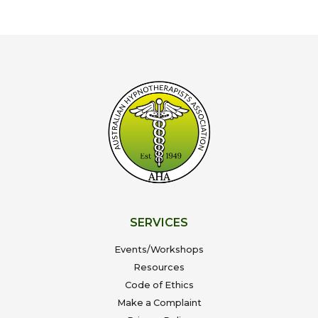
SERVICES
Events/Workshops
Resources
Code of Ethics
Make a Complaint