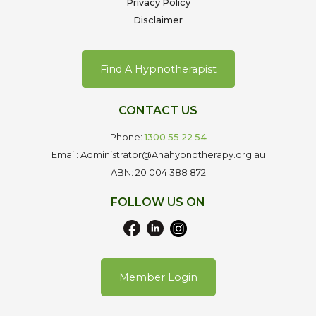
Privacy Policy
Disclaimer
Find A Hypnotherapist
CONTACT US
Phone:
1300 55 22 54
Email: Administrator@Ahahypnotherapy.org.au
ABN: 20 004 388 872
FOLLOW US ON
Member Login