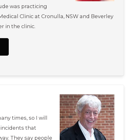
ude was practicing
edical Clinic at Cronulla, NSW and Beverley
r in the clinic.
any times, so I will
incidents that
ay. They say people