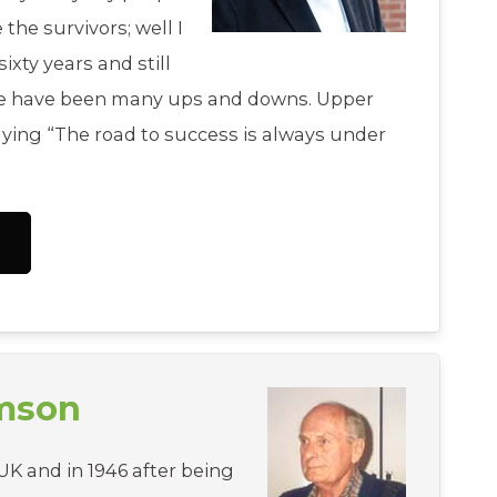
e the survivors; well I
ixty years and still
re have been many ups and downs. Upper
aying “The road to success is always under
amson
UK and in 1946 after being