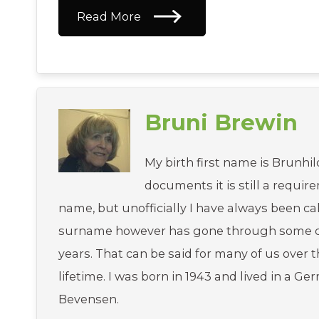
Read More
Bruni Brewin
My birth first name is Brunhild
documents it is still a requir
name, but unofficially I have always been ca
surname however has gone through some c
years. That can be said for many of us over 
lifetime. I was born in 1943 and lived in a Ge
Bevensen.