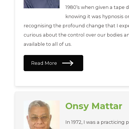
1980’s when given a tape du
knowing it was hypnosis ori
recognising the profound change that I exp
curious about the control over our bodies 
available to all of us.
Read More
Onsy Mattar
In 1972, I was a practicing 