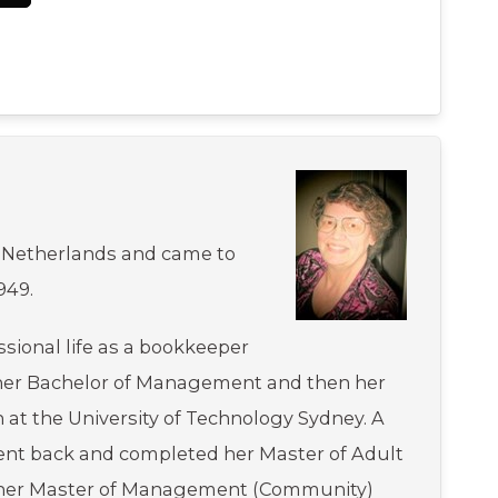
 Netherlands and came to
949.
ssional life as a bookkeeper
her Bachelor of Management and then her
 at the University of Technology Sydney. A
went back and completed her Master of Adult
s her Master of Management (Community)