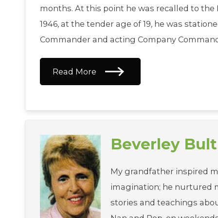
months. At this point he was recalled to th
1946, at the tender age of 19, he was station
Commander and acting Company Commander
Read More
Beverley Bult
My grandfather inspired m
imagination; he nurtured my
stories and teachings abou