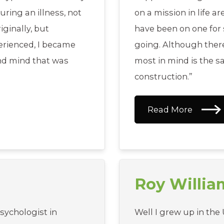
ring an illness, not
on a mission in life ar
ginally, but
have been on one for s
erienced, I became
going. Although the
and mind that was
most in mind is the s
construction.”
Read More
Roy Willi
psychologist in
Well I grew up in the 