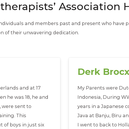
therapists’ Association 
 individuals and members past and present who have pl
on of their unwavering dedication.
Derk Broc
erlands and at 17
My Parents were Dutc
hen he was 18, he and
Indonesia, During WWI
, were sent to
years in a Japanese 
ining. This
Java at Banju, Biru a
of boys in just six
I went to back to Hol