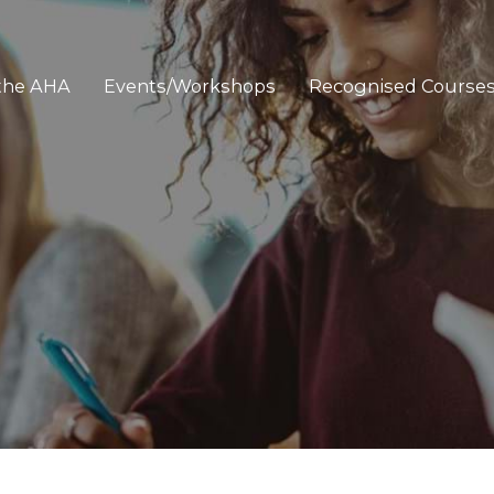
 the AHA
Events/Workshops
Recognised Course