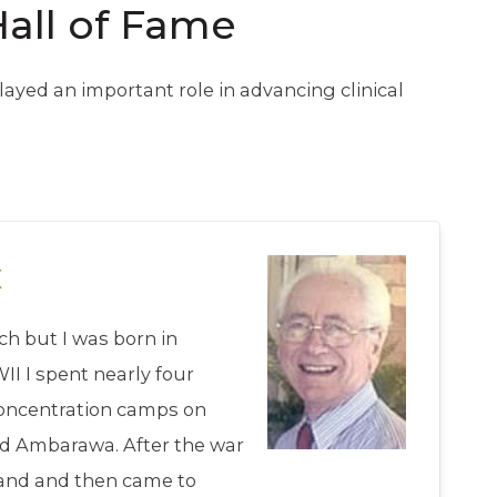
Hall of Fame
ayed an important role in advancing clinical
x
h but I was born in
I I spent nearly four
concentration camps on
nd Ambarawa. After the war
land and then came to