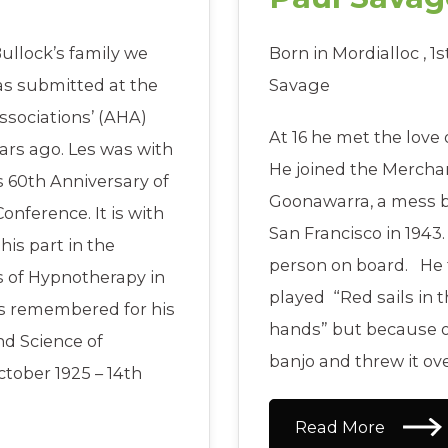
ullock’s family we
Born in Mordialloc , 1
as submitted at the
Savage
ssociations’ (AHA)
At 16 he met the love o
ars ago. Les was with
He joined the Merch
 60th Anniversary of
Goonawarra, a mess bo
onference. It is with
San Francisco in 1943
his part in the
person on board. He 
s of Hypnotherapy in
played “Red sails in 
ays remembered for his
hands” but because of 
nd Science of
banjo and threw it ov
ctober 1925 – 14th
Read More