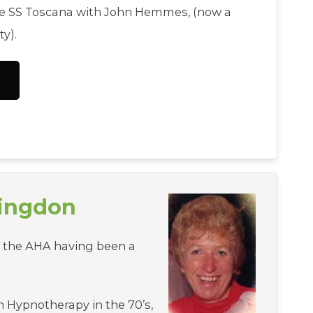
the SS Toscana with John Hemmes, (now a
y).
tingdon
f the AHA having been a
n Hypnotherapy in the 70’s,