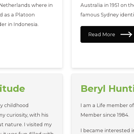
e Netherlands where in
Australia in 1951 on 
ed as a Platoon
famous Sydney identit
 in Indonesia.
Read More
itude
Beryl Hun
y childhood
I am a Life member o
 curiosity, with his
Member since 1984.
t nature. I visited my
I became interested i