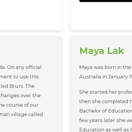
Maya Lak
e. On any official
Maya was born in the
ement to use this
Australia in January 1
lled Bruni. The
She started her profe
hanges over the
then she completed 
the course of our
Bachelor of Education
rman village called
few years later she 
Education as well a