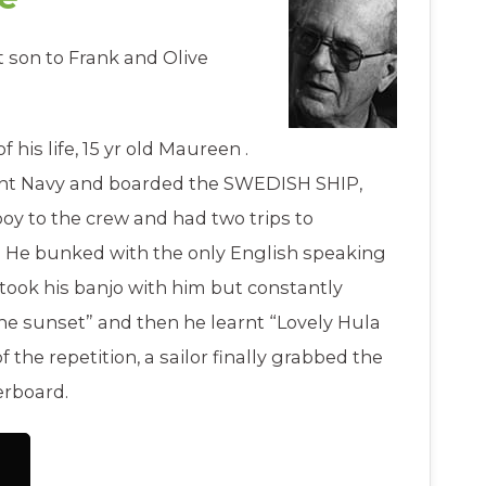
st son to Frank and Olive
f his life, 15 yr old Maureen .
ant Navy and boarded the SWEDISH SHIP,
y to the crew and had two trips to
. He bunked with the only English speaking
took his banjo with him but constantly
the sunset” and then he learnt “Lovely Hula
the repetition, a sailor finally grabbed the
erboard.