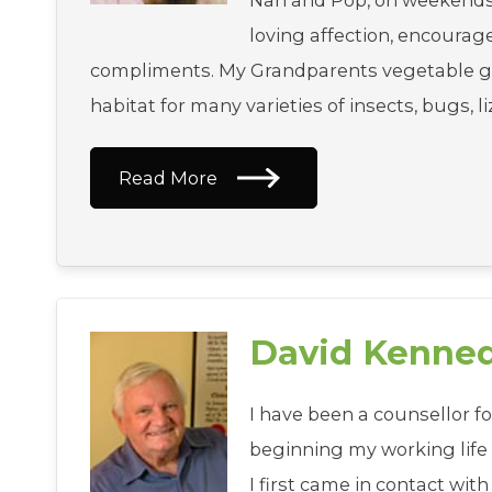
Nan and Pop, on weekends; i
loving affection, encoura
compliments. My Grandparents vegetable g
habitat for many varieties of insects, bugs, l
Read More
David Kenne
I have been a counsellor fo
beginning my working life 
I first came in contact with