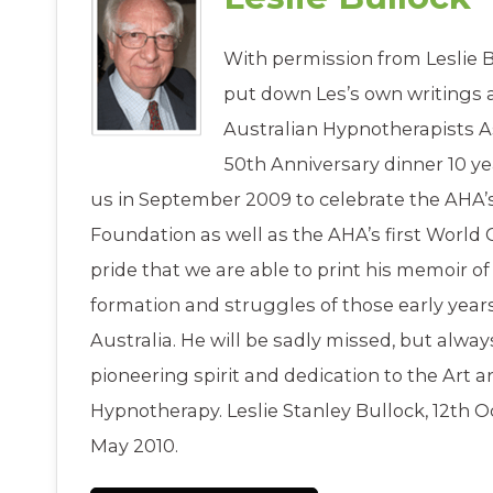
With permission from Leslie B
put down Les’s own writings 
Australian Hypnotherapists A
50th Anniversary dinner 10 ye
us in September 2009 to celebrate the AHA’s
Foundation as well as the AHA’s first World C
pride that we are able to print his memoir of 
formation and struggles of those early year
Australia. He will be sadly missed, but alw
pioneering spirit and dedication to the Art a
Hypnotherapy. Leslie Stanley Bullock, 12th O
May 2010.