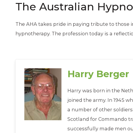
The Australian Hypno
The AHA takes pride in paying tribute to those
hypnotherapy. The profession today is a reflecti
Harry Berger
Harry was born in the Neth
joined the army. In 1945 w
a number of other soldiers
Scotland for Commando tra
successfully made men out 