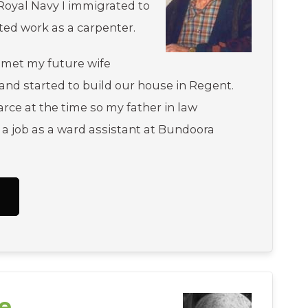
Royal Navy I immigrated to
rted work as a carpenter.
 met my future wife
 and started to build our house in Regent.
rce at the time so my father in law
 a job as a ward assistant at Bundoora
.
e