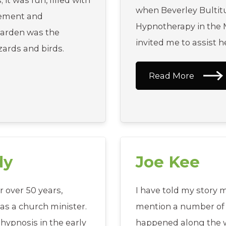
t was fun, filled with
when Beverley Bultit
gement and
Hypnotherapy in the M
arden was the
invited me to assist he
izards and birds.
Read More
dy
Joe Kee
r over 50 years,
I have told my story m
as a church minister.
mention a number of 
 hypnosis in the early
happened along the w