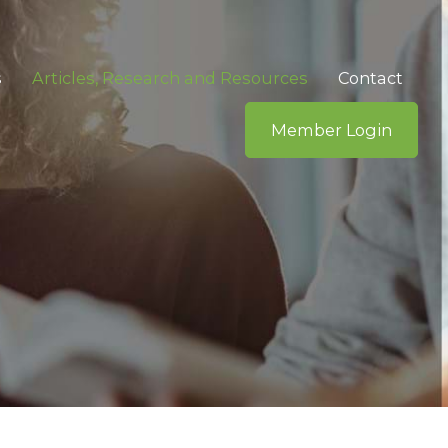
s
Articles, Research and Resources
Contact
Member Login