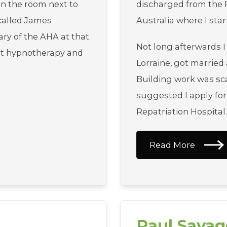
In the room next to
discharged from the 
called James
Australia where I sta
ry of the AHA at that
Not long afterwards I
ut hypnotherapy and
Lorraine, got married
Building work was sca
suggested I apply for
Repatriation Hospital
Read More
Paul Savag