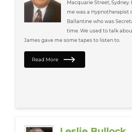
Macquarie Street, Sydney. 
me was a Hypnotherapist 
Ballantine who was Secreta
time. We used to talk abo
James gave me some tapes to listen to.
Read More
Leslie Bullock