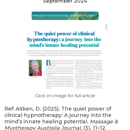
September 2024
Click on image for full article
Ref: Aitken, D. (2025). The quiet power of
clinical hypnotherapy: A journey into the
mind’s innate healing potential.
Massage &
Myotherapy Australia Journal,
(3), 11–12