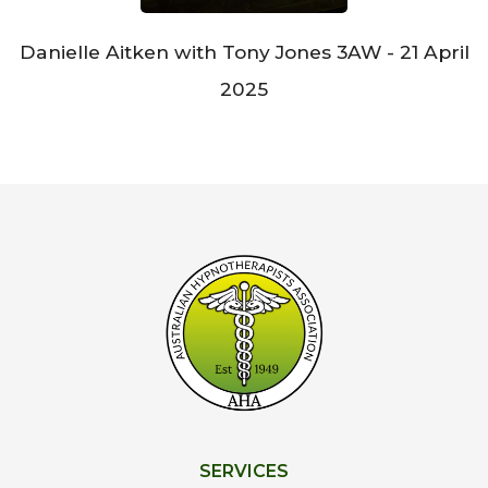
Danielle Aitken with Tony Jones 3AW - 21 April
2025
SERVICES