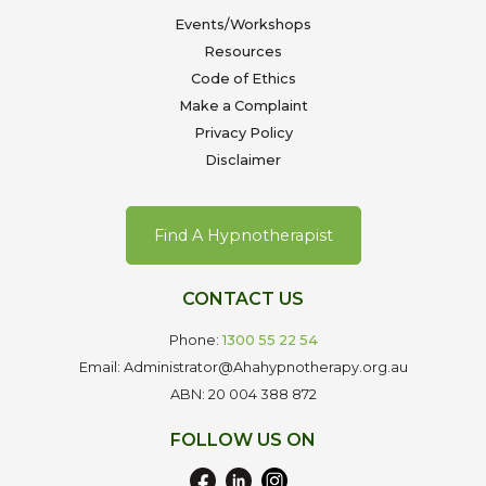
Events/Workshops
Resources
Code of Ethics
Make a Complaint
Privacy Policy
Disclaimer
Find A Hypnotherapist
CONTACT US
Phone:
1300 55 22 54
Email: Administrator@Ahahypnotherapy.org.au
ABN: 20 004 388 872
FOLLOW US ON