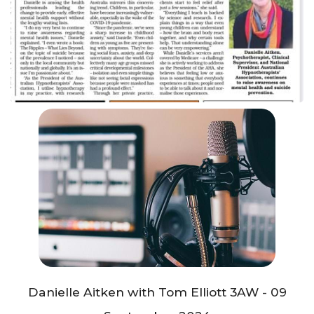
Danielle Aitken with Tom Elliott 3AW - 09