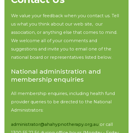
We value your feedback when you contact us. Tell
us what you think about our web site, our
association, or anything else that comes to mind.
We welcome all of your comments and
suggestions and invite you to email one of the
national board or representatives listed below.
National administration and
membership enquiries
All membership enquiries, including health fund
provider queries to be directed to the National
Administrators:
administrator@ahahypnotherapy.org.au
or call
1300 55 22 54 during office hours (Monday - Friday