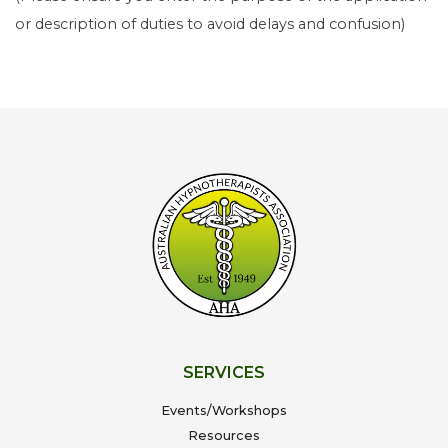
or description of duties to avoid delays and confusion)
SERVICES
Events/Workshops
Resources