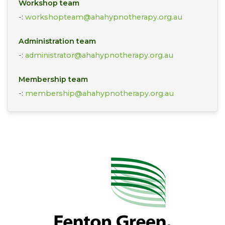
Workshop team
-:
workshopteam@ahahypnotherapy.org.au
Administration team
-:
administrator@ahahypnotherapy.org.au
Membership team
-:
membership@ahahypnotherapy.org.au