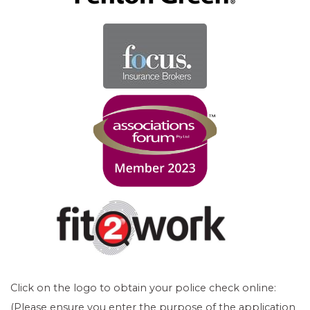
Click on the logo to obtain your police check online:
(Please ensure you enter the purpose of the application