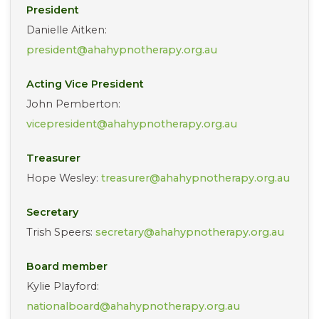
President
Danielle Aitken:
president@ahahypnotherapy.org.au
Acting Vice President
John Pemberton:
vicepresident@ahahypnotherapy.org.au
Treasurer
Hope Wesley:
treasurer@ahahypnotherapy.org.au
Secretary
Trish Speers:
secretary@ahahypnotherapy.org.au
Board member
Kylie Playford:
nationalboard@ahahypnotherapy.org.au