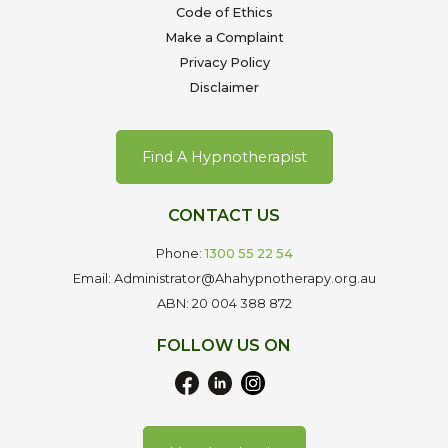
Code of Ethics
Make a Complaint
Privacy Policy
Disclaimer
Find A Hypnotherapist
CONTACT US
Phone:
1300 55 22 54
Email: Administrator@Ahahypnotherapy.org.au
ABN: 20 004 388 872
FOLLOW US ON