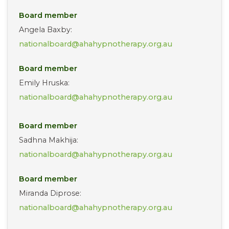
Board member
Angela Baxby:
nationalboard@ahahypnotherapy.org.au
Board member
Emily Hruska:
nationalboard@ahahypnotherapy.org.au
Board member
Sadhna Makhija:
nationalboard@ahahypnotherapy.org.au
Board member
Miranda Diprose:
nationalboard@ahahypnotherapy.org.au