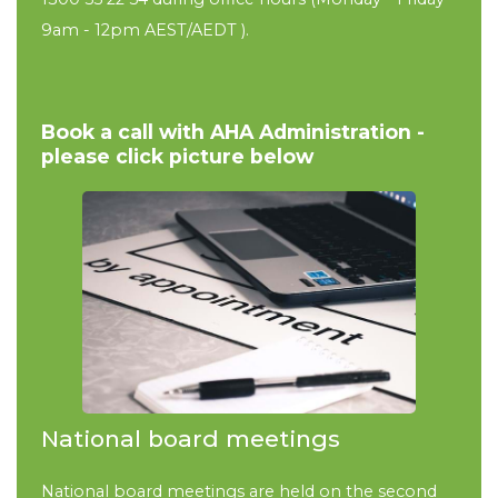
9am - 12pm
AEST/AEDT
).
Book a call with AHA Administration -
please click picture below
National board meetings
National board meetings are held on the second