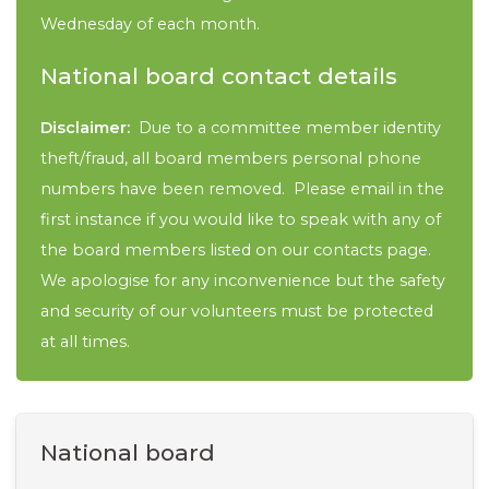
Wednesday of each month.
National board contact details
Disclaimer:
Due to a committee member identity
theft/fraud, all board members personal phone
numbers have been removed. Please email in the
first instance if you would like to speak with any of
the board members listed on our contacts page.
We apologise for any inconvenience but the safety
and security of our volunteers must be protected
at all times.
National board