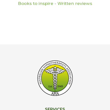
Books to inspire - Written reviews
SERVICES