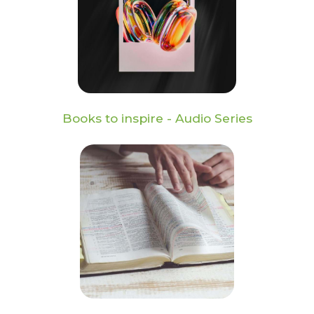
Books to inspire - Audio Series