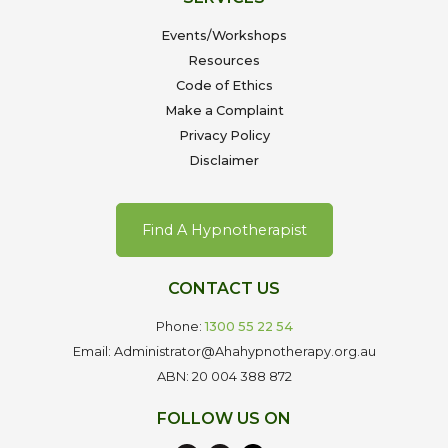
Events/Workshops
Resources
Code of Ethics
Make a Complaint
Privacy Policy
Disclaimer
Find A Hypnotherapist
CONTACT US
Phone:
1300 55 22 54
Email: Administrator@Ahahypnotherapy.org.au
ABN: 20 004 388 872
FOLLOW US ON