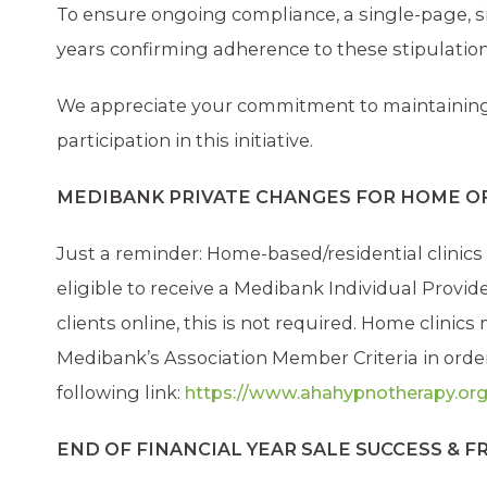
To ensure ongoing compliance, a single-page, si
years confirming adherence to these stipulation
We appreciate your commitment to maintaining 
participation in this initiative.
MEDIBANK PRIVATE CHANGES FOR HOME O
Just a reminder: Home-based/residential clinics 
eligible to receive a Medibank Individual Provi
clients online, this is not required. Home clinic
Medibank’s Association Member Criteria in order
following link:
https://www.ahahypnotherapy.org
END OF FINANCIAL YEAR SALE SUCCESS & 