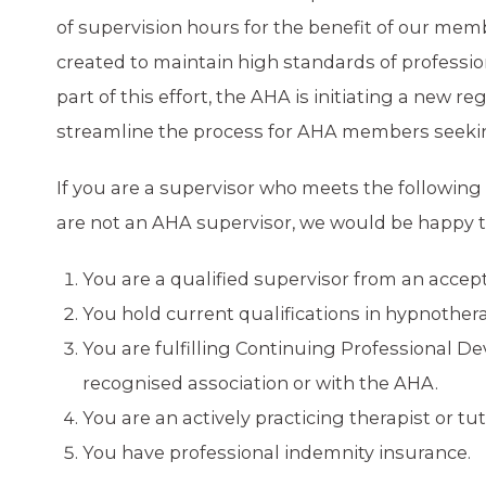
of supervision hours for the benefit of our mem
created to maintain high standards of professio
part of this effort, the AHA is initiating a new r
streamline the process for AHA members seeking
If you are a supervisor who meets the following 
are not an AHA supervisor, we would be happy to
You are a qualified supervisor from an accep
You hold current qualifications in hypnother
You are fulfilling Continuing Professional 
recognised association or with the AHA.
You are an actively practicing therapist or tu
You have professional indemnity insurance.