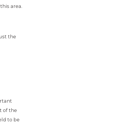
this area.
ust the
rtant
 of the
eld to be