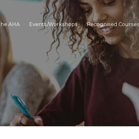
 the AHA
Events/Workshops
Recognised Course