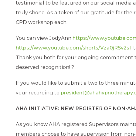
testimonial to be featured on our social media
truly shone. As a token of our gratitude for the
CPD workshop each.
You can view JodyAnn
https://www.youtube.c
https://www.youtube.com/shorts/Vza0jRSv2sI
t
Thank you both for your ongoing commitment to
deserved recognition!
?
If you would like to submit a two to three minu
your recording to
president@ahahypnotherapy.o
AHA INITIATIVE: NEW REGISTER OF NON-A
As you know AHA registered Supervisors mainta
members choose to have supervision from non-AH