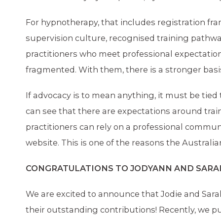
For hypnotherapy, that includes registration fr
supervision culture, recognised training pathway
practitioners who meet professional expectatio
fragmented. With them, there is a stronger basis
If advocacy is to mean anything, it must be tied
can see that there are expectations around trai
practitioners can rely on a professional communi
website. This is one of the reasons the Austral
CONGRATULATIONS TO JODYANN AND SARA
We are excited to announce that Jodie and Sara
their outstanding contributions! Recently, we p