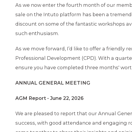
As we now enter the fourth month of our member
sale on the Intuto platform has been a treme
discount on some of the fantastic workshops ava
such enthusiasm.
As we move forward, I’d like to offer a friendly
Professional Development (CPD). With a quarter 
ensure you have completed three months' worth 
ANNUAL GENERAL MEETING
AGM Report - June 22, 2026
We are pleased to report that our Annual Gener
success, with good attendance and engaging ro