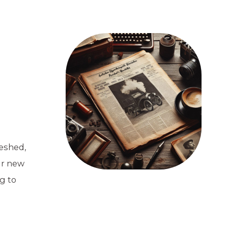
eshed,
ur new
g to