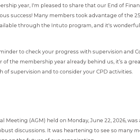
ship year, I'm pleased to share that our End of Finan
ndous success! Many members took advantage of the 2
ilable through the Intuto program, and it's wonderful
 reminder to check your progress with supervision and 
of the membership year already behind us, it’s a grea
of supervision and to consider your CPD activities.
al Meeting (AGM) held on Monday, June 22, 2026, was 
bust discussions. It was heartening to see so many