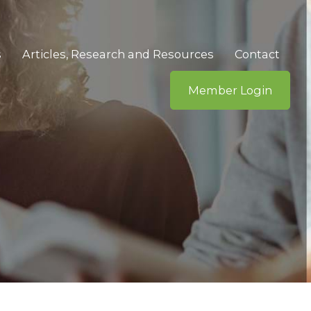
s
Articles, Research and Resources
Contact
Member Login