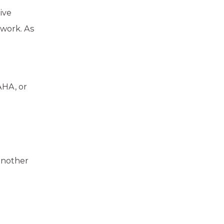
ive
ework. As
AHA, or
another