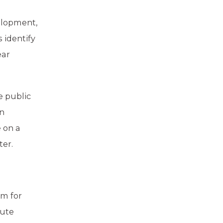
elopment,
 identify
ear
e public
en
e on a
ter.
rm for
nute