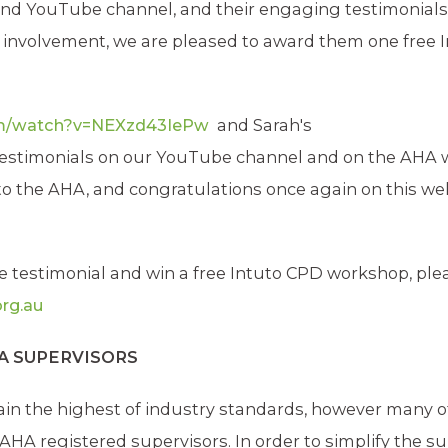
 and YouTube channel, and their engaging testimonial
ir involvement, we are pleased to award them one free 
om/watch?v=NEXzd43IePw
and Sarah's
estimonials on our YouTube channel and on the AHA w
 the AHA, and congratulations once again on this wel
te testimonial and win a free Intuto CPD workshop, ple
rg.au
HA SUPERVISORS
in the highest of industry standards, however many o
A registered supervisors. In order to simplify the s