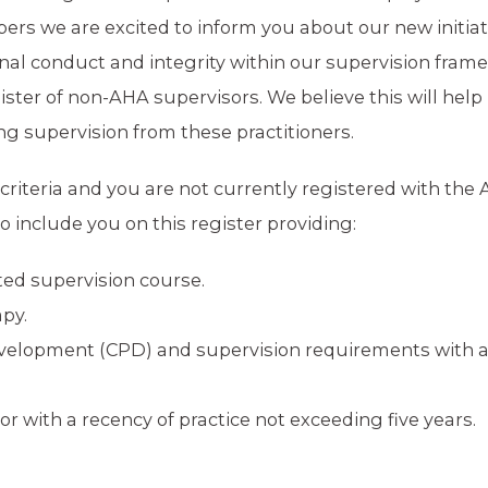
bers we are excited to inform you about our new initiat
nal conduct and integrity within our supervision fram
egister of non-AHA supervisors. We believe this will help
 supervision from these practitioners.
criteria and you are not currently registered with the 
 include you on this register providing:
ted supervision course.
apy.
Development (CPD) and supervision requirements with 
tor with a recency of practice not exceeding five years.