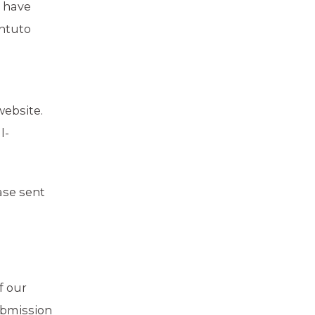
s have
Intuto
ebsite.
l-
ase sent
f our
ubmission