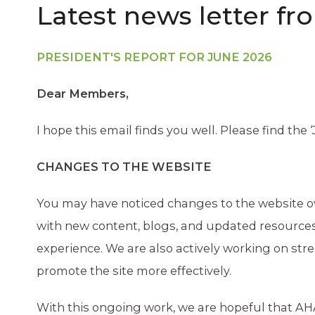
Latest news letter fr
PRESIDENT'S REPORT FOR JUNE 2026
Dear Members,
I hope this email finds you well. Please find the 
CHANGES TO THE WEBSITE
You may have noticed changes to the website ov
with new content, blogs, and updated resources
experience. We are also actively working on st
promote the site more effectively.
With this ongoing work, we are hopeful that AHA 