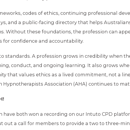
ameworks, codes of ethics, continuing professional dev
s, and a public-facing directory that helps Australians
ns. Without these foundations, the profession can app
 for confidence and accountability.
 to standards. A profession grows in credibility when th
ning, conduct, and ongoing learning. It also grows wh
ty that values ethics as a lived commitment, not a lin
ian Hypnotherapists Association (AHA) continues to mat
H!
h have both won a recording on our Intuto CPD platfo
ut out a call for members to provide a two to three-mi