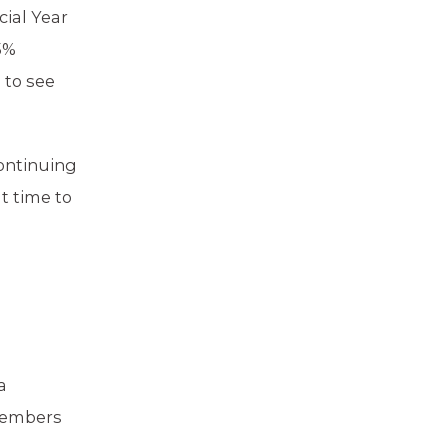
cial Year
5%
 to see
Continuing
t time to
a
 members