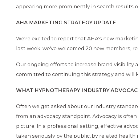
appearing more prominently in search results ov
AHA MARKETING STRATEGY UPDATE
We're excited to report that AHA's new marketin
last week, we've welcomed 20 new members, ref
Our ongoing efforts to increase brand visibilit
committed to continuing this strategy and will
WHAT HYPNOTHERAPY INDUSTRY ADVOCACY 
Often we get asked about our industry standards
from an advocacy standpoint. Advocacy is often 
picture. In a professional setting, effective adv
taken seriously by the public, by related health