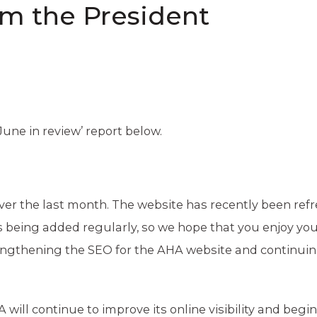
om the President
‘June in review’ report below.
er the last month. The website has recently been refr
 being added regularly, so we hope that you enjoy yo
rengthening the SEO for the AHA website and continuin
will continue to improve its online visibility and begin