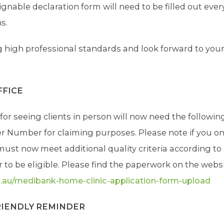
gnable declaration form will need to be filled out ever
s.
high professional standards and look forward to you
FFICE
for seeing clients in person will now need the followin
der Number for claiming purposes. Please note if you on
s must now meet additional quality criteria according to
 to be eligible. Please find the paperwork on the websi
.au/medibank-home-clinic-application-form-upload
FRIENDLY REMINDER