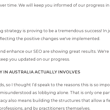
er time. We will keep you informed of our progress in 
g strategy is proving to be a tremendous success! In j
lecting the positive changes we've implemented.
y and enhance our SEO are showing great results. We're
 keep you updated on our progress.
IN AUSTRALIA ACTUALLY INVOLVES
, so I thought I’d speak to the reasons this is so impo
misunderstood as lobbying alone. That is only one part
ocacy also means building the structures that allow a fi
 professions, and by practitioners themselves.