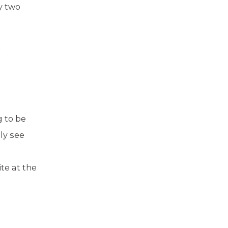
y two
r
g to be
ly see
te at the