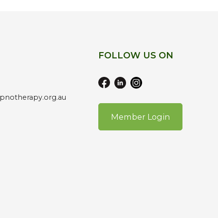
FOLLOW US ON
pnotherapy.org.au
Member Login