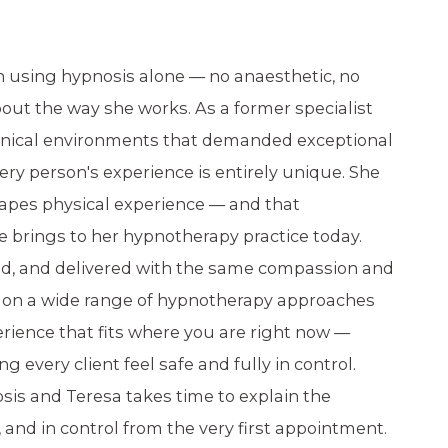
n using hypnosis alone — no anaesthetic, no
ut the way she works. As a former specialist
linical environments that demanded exceptional
ery person's experience is entirely unique. She
apes physical experience — and that
e brings to her hypnotherapy practice today.
med, and delivered with the same compassion and
ws on a wide range of hypnotherapy approaches
rience that fits where you are right now —
every client feel safe and fully in control.
sis and Teresa takes time to explain the
, and in control from the very first appointment.