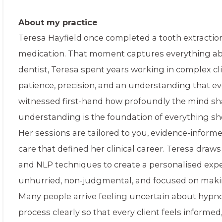
About my practice
Teresa Hayfield once completed a tooth extractio
medication. That moment captures everything abo
dentist, Teresa spent years working in complex c
patience, precision, and an understanding that ev
witnessed first-hand how profoundly the mind sh
understanding is the foundation of everything sh
Her sessions are tailored to you, evidence-infor
care that defined her clinical career. Teresa dra
and NLP techniques to create a personalised expe
unhurried, non-judgmental, and focused on making 
Many people arrive feeling uncertain about hypno
process clearly so that every client feels informed