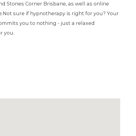
nd Stones Corner Brisbane, as well as online
 Not sure if hypnotherapy is right for you? Your
ommits you to nothing - just a relaxed
r you.