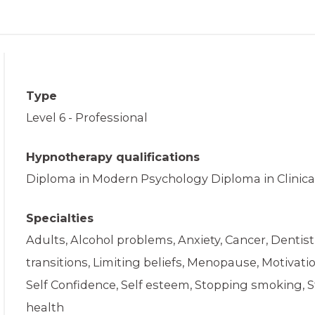
Type
Level 6 - Professional
Hypnotherapy qualifications
Diploma in Modern Psychology Diploma in Clinica
Specialties
Adults, Alcohol problems, Anxiety, Cancer, Dentist
transitions, Limiting beliefs, Menopause, Motivat
Self Confidence, Self esteem, Stopping smoking
health