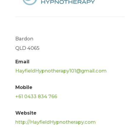
Bardon
QLD 4065
Email
HayfieldHypnotherapy101@gmail.com
Mobile
+61 0433 834 766
Website
http://HayfieldHypnotherapy.com