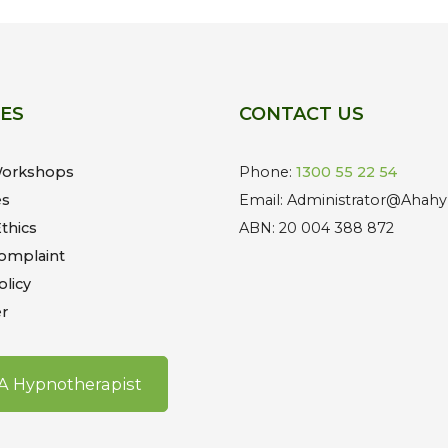
CES
CONTACT US
Workshops
Phone:
1300 55 22 54
es
Email: Administrator@Ahahy
thics
ABN: 20 004 388 872
omplaint
olicy
r
 A Hypnotherapist