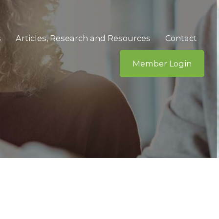
s
Articles, Research and Resources
Contact
Member Login