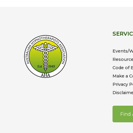
SERVI
Events/
Resourc
Code of E
Make a C
Privacy P
Disclaime
Find