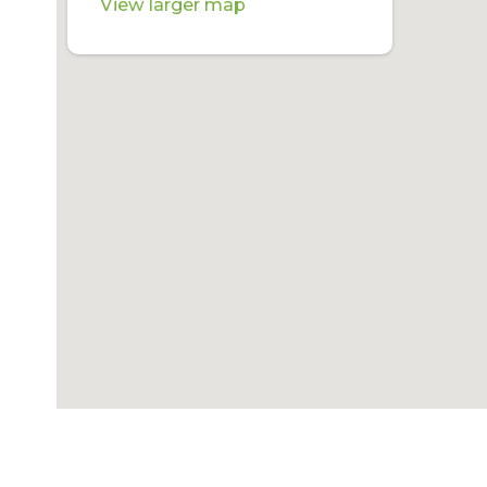
View larger map