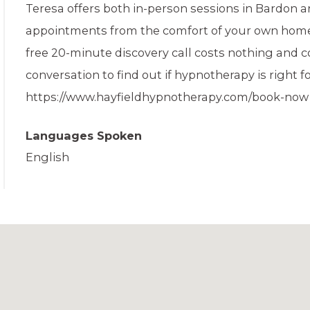
Teresa offers both in-person sessions in Bardon a
appointments from the comfort of your own home. ​
free 20-minute discovery call costs nothing and c
conversation to find out if hypnotherapy is right fo
https://www.hayfieldhypnotherapy.com/book-now
Languages Spoken
English