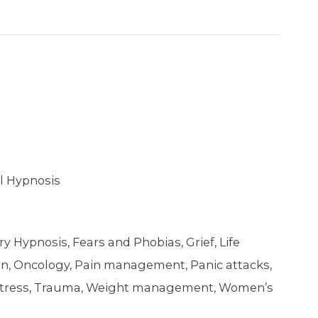
l Hypnosis
ry Hypnosis, Fears and Phobias, Grief, Life
ion, Oncology, Pain management, Panic attacks,
, Stress, Trauma, Weight management, Women’s