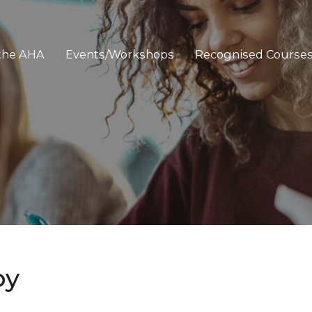
 the AHA
Events/Workshops
Recognised Course
py