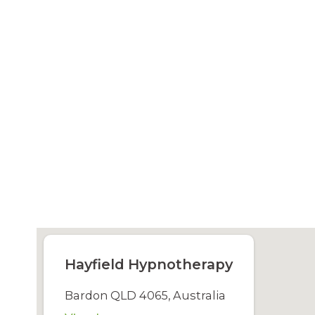
Hayfield Hypnotherapy
Bardon QLD 4065, Australia