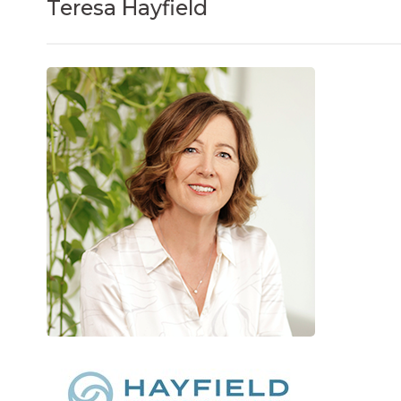
Teresa Hayfield