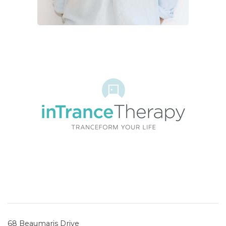
68 Beaumaris Drive