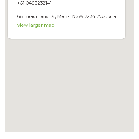
+61 0493232141
68 Beaumaris Dr, Menai NSW 2234, Australia
View larger map