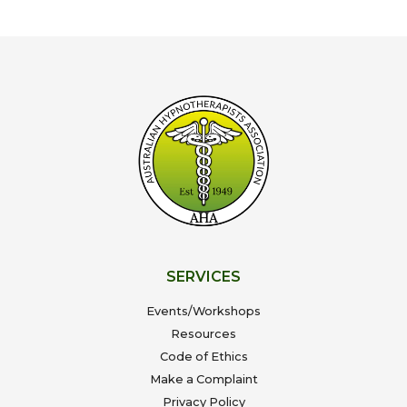
SERVICES
Events/Workshops
Resources
Code of Ethics
Make a Complaint
Privacy Policy