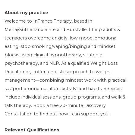
About my practice
Welcome to InTrance Therapy, based in
Menai/Sutherland Shire and Hurstville. I help adults &
teenagers overcome anxiety, low mood, emotional
eating, stop smoking/vaping/binging and mindset
blocks using clinical hypnotherapy, strategic
psychotherapy, and NLP. As a qualified Weight Loss
Practitioner, I offer a holistic approach to weight
management—combining mindset work with practical
support around nutrition, activity, and habits. Services
include individual sessions, group programs, and walk &
talk therapy. Book a free 20-minute Discovery
Consultation to find out how I can support you.
Relevant Qualifications