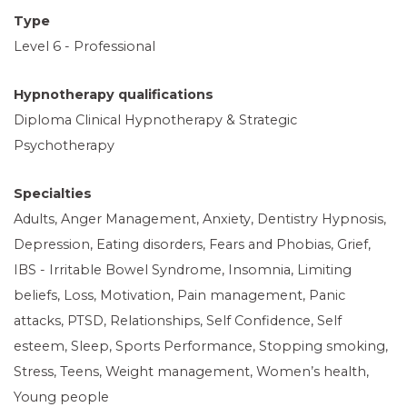
Type
Level 6 - Professional
Hypnotherapy qualifications
Diploma Clinical Hypnotherapy & Strategic
Psychotherapy
Specialties
Adults, Anger Management, Anxiety, Dentistry Hypnosis,
Depression, Eating disorders, Fears and Phobias, Grief,
IBS - Irritable Bowel Syndrome, Insomnia, Limiting
beliefs, Loss, Motivation, Pain management, Panic
attacks, PTSD, Relationships, Self Confidence, Self
esteem, Sleep, Sports Performance, Stopping smoking,
Stress, Teens, Weight management, Women’s health,
Young people