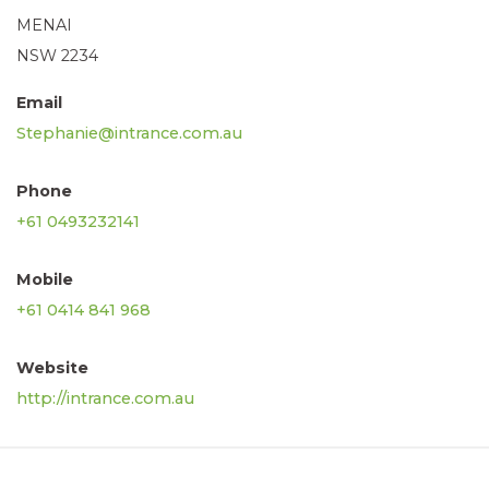
MENAI
NSW 2234
Email
Stephanie@intrance.com.au
Phone
+61 0493232141
Mobile
+61 0414 841 968
Website
http://intrance.com.au