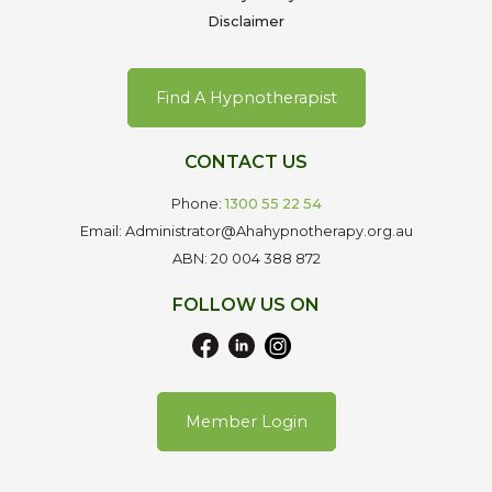
Disclaimer
Find A Hypnotherapist
CONTACT US
Phone:
1300 55 22 54
Email: Administrator@Ahahypnotherapy.org.au
ABN: 20 004 388 872
FOLLOW US ON
Member Login