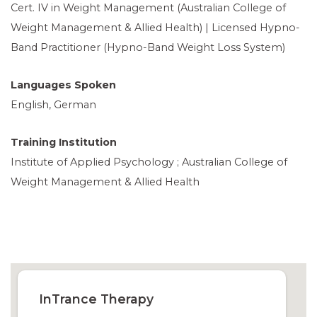
Cert. IV in Weight Management (Australian College of
Weight Management & Allied Health) | Licensed Hypno-
Band Practitioner (Hypno-Band Weight Loss System)
Languages Spoken
English, German
Training Institution
Institute of Applied Psychology ; Australian College of
Weight Management & Allied Health
InTrance Therapy