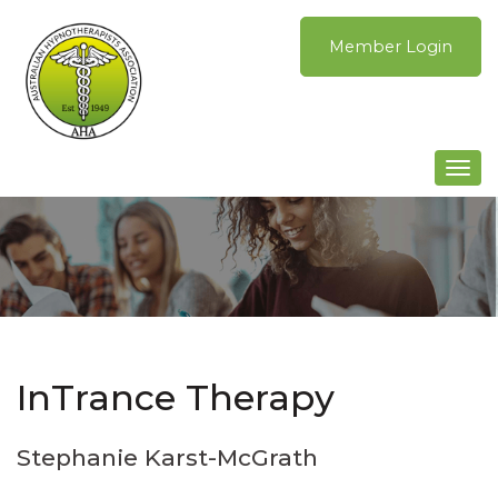
Skip
to
Member Login
content
Togg
navi
InTrance Therapy
Stephanie Karst-McGrath