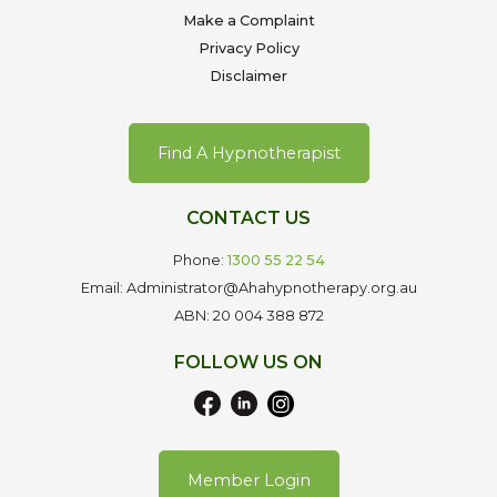
Make a Complaint
Privacy Policy
Disclaimer
Find A Hypnotherapist
CONTACT US
Phone:
1300 55 22 54
Email: Administrator@Ahahypnotherapy.org.au
ABN: 20 004 388 872
FOLLOW US ON
Member Login