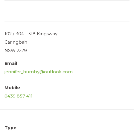
102 / 304 - 318 Kingsway
Caringbah
NSW 2229
Email
jennifer_humby@outlook.com
Mobile
0439 857 411
Type