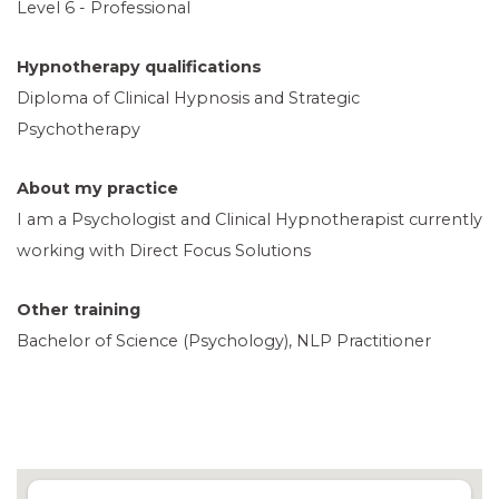
Level 6 - Professional
Hypnotherapy qualifications
Diploma of Clinical Hypnosis and Strategic
Psychotherapy
About my practice
I am a Psychologist and Clinical Hypnotherapist currently
working with Direct Focus Solutions
Other training
Bachelor of Science (Psychology), NLP Practitioner