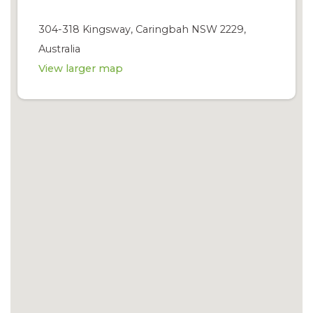
304-318 Kingsway, Caringbah NSW 2229,
Australia
View larger map