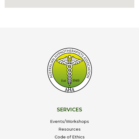
SERVICES
Events/Workshops
Resources
Code of Ethics