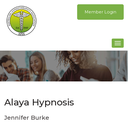
Skip
to
Member Login
content
Togg
navi
Alaya Hypnosis
Jennifer Burke