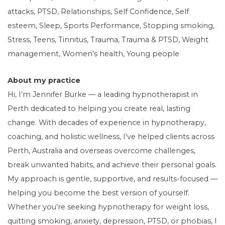
attacks, PTSD, Relationships, Self Confidence, Self
esteem, Sleep, Sports Performance, Stopping smoking,
Stress, Teens, Tinnitus, Trauma, Trauma & PTSD, Weight
management, Women’s health, Young people
About my practice
Hi, I’m Jennifer Burke — a leading hypnotherapist in
Perth dedicated to helping you create real, lasting
change. With decades of experience in hypnotherapy,
coaching, and holistic wellness, I’ve helped clients across
Perth, Australia and overseas overcome challenges,
break unwanted habits, and achieve their personal goals.
My approach is gentle, supportive, and results-focused —
helping you become the best version of yourself.
Whether you’re seeking hypnotherapy for weight loss,
quitting smoking, anxiety, depression, PTSD, or phobias, I