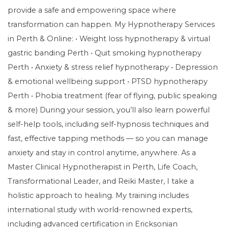
provide a safe and empowering space where
transformation can happen. My Hypnotherapy Services
in Perth & Online: • Weight loss hypnotherapy & virtual
gastric banding Perth • Quit smoking hypnotherapy
Perth • Anxiety & stress relief hypnotherapy • Depression
& emotional wellbeing support • PTSD hypnotherapy
Perth • Phobia treatment (fear of flying, public speaking
& more) During your session, you’ll also learn powerful
self-help tools, including self-hypnosis techniques and
fast, effective tapping methods — so you can manage
anxiety and stay in control anytime, anywhere. As a
Master Clinical Hypnotherapist in Perth, Life Coach,
Transformational Leader, and Reiki Master, I take a
holistic approach to healing. My training includes
international study with world-renowned experts,
including advanced certification in Ericksonian