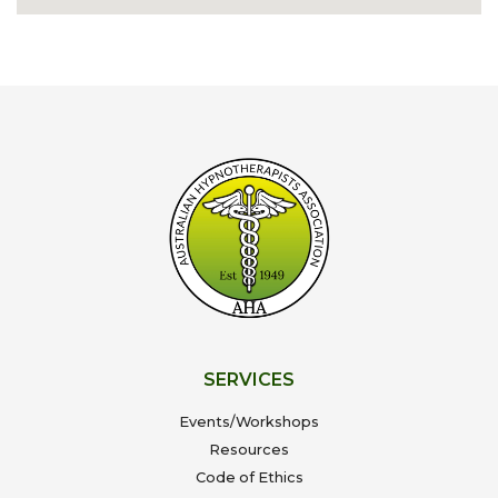
SERVICES
Events/Workshops
Resources
Code of Ethics