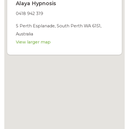
Alaya Hypnosis
0418 942 319
S Perth Esplanade, South Perth WA 6151,
Australia
View larger map