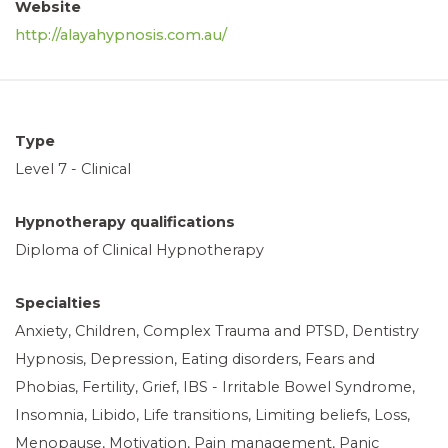
Website
http://
alayahypnosis.com.au/
Type
Level 7 - Clinical
Hypnotherapy qualifications
Diploma of Clinical Hypnotherapy
Specialties
Anxiety, Children, Complex Trauma and PTSD, Dentistry
Hypnosis, Depression, Eating disorders, Fears and
Phobias, Fertility, Grief, IBS - Irritable Bowel Syndrome,
Insomnia, Libido, Life transitions, Limiting beliefs, Loss,
Menopause, Motivation, Pain management, Panic