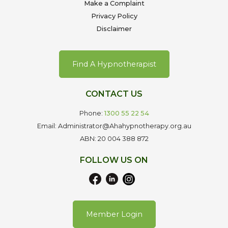
Make a Complaint
Privacy Policy
Disclaimer
Find A Hypnotherapist
CONTACT US
Phone:
1300 55 22 54
Email: Administrator@Ahahypnotherapy.org.au
ABN: 20 004 388 872
FOLLOW US ON
Member Login