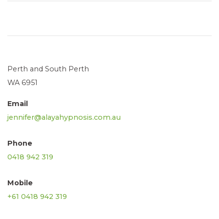
Perth and South Perth
WA 6951
Email
jennifer@alayahypnosis.com.au
Phone
0418 942 319
Mobile
+61 0418 942 319