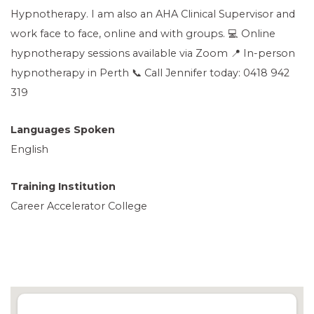
Hypnotherapy. I am also an AHA Clinical Supervisor and
work face to face, online and with groups. 💻 Online
hypnotherapy sessions available via Zoom 📍 In-person
hypnotherapy in Perth 📞 Call Jennifer today: 0418 942
319
Languages Spoken
English
Training Institution
Career Accelerator College