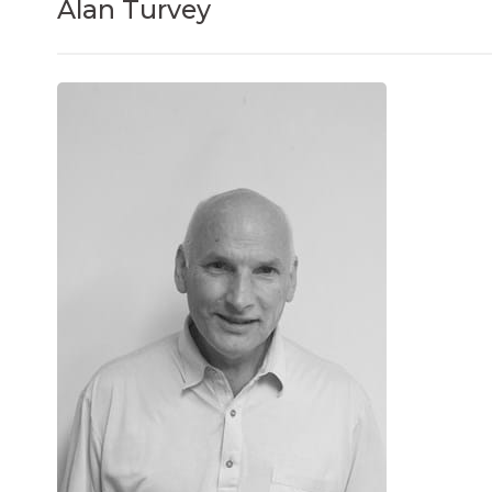
Alan Turvey