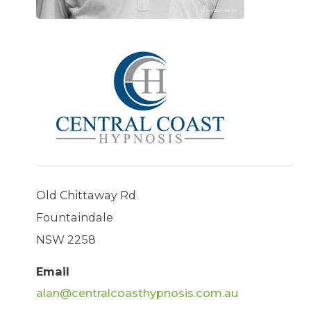
Old Chittaway Rd
Fountaindale
NSW 2258
Email
alan@centralcoasthypnosis.com.au