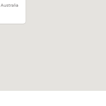
Australia