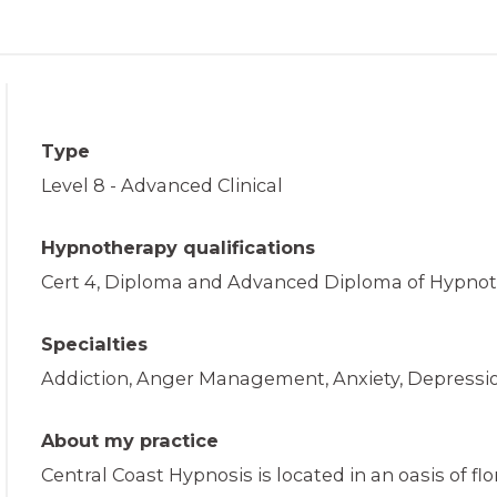
Type
Level 8 - Advanced Clinical
Hypnotherapy qualifications
Cert 4, Diploma and Advanced Diploma of Hypnot
Specialties
Addiction, Anger Management, Anxiety, Depressio
About my practice
Central Coast Hypnosis is located in an oasis of flo