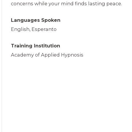
concerns while your mind finds lasting peace.
Languages Spoken
English, Esperanto
Training Institution
Academy of Applied Hypnosis