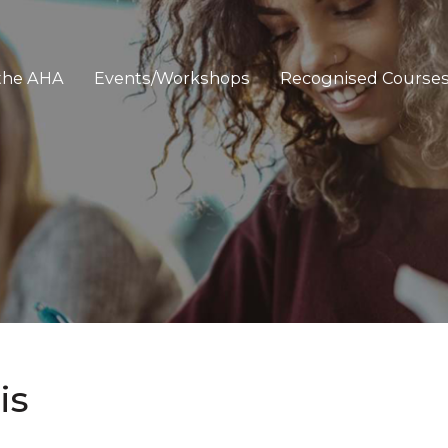
 the AHA
Events/Workshops
Recognised Course
is