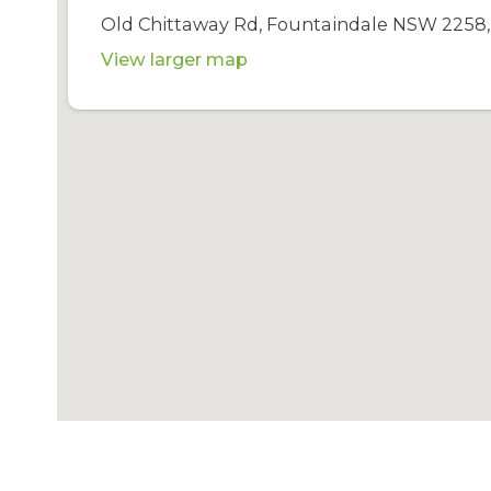
Old Chittaway Rd, Fountaindale NSW 2258, 
View larger map