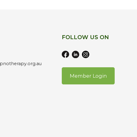
FOLLOW US ON
pnotherapy.org.au
Member Login