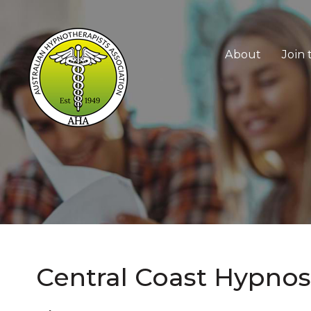
Skip
to
About
Join
content
Central Coast Hypnos