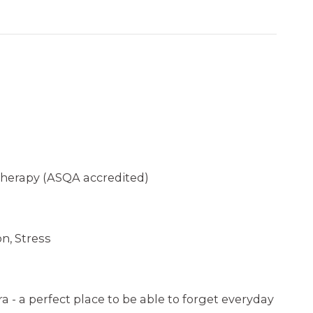
herapy (ASQA accredited)
n, Stress
ra - a perfect place to be able to forget everyday