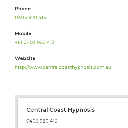
Phone
0403 920 413
Mobile
+61 0403 920 413
Website
http://www.centralcoasthypnosis.com.au
Central Coast Hypnosis
0403 920 413