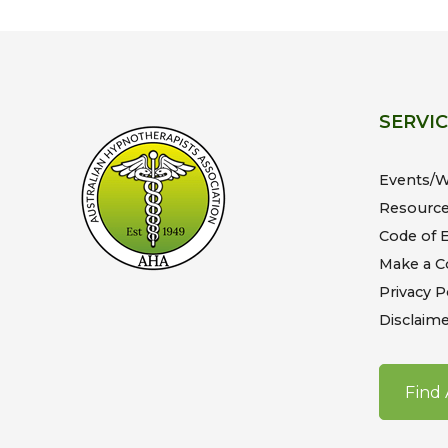
SERVI
Events/
Resourc
Code of E
Make a C
Privacy P
Disclaime
Find