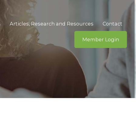
s
Articles, Research and Resources
Contact
Member Login