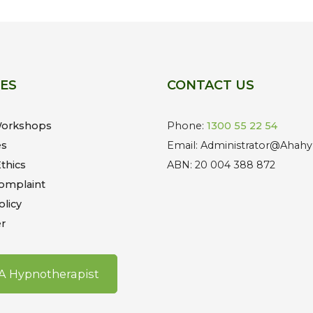
CES
CONTACT US
Workshops
Phone:
1300 55 22 54
es
Email: Administrator@Ahahy
thics
ABN: 20 004 388 872
omplaint
olicy
r
 A Hypnotherapist