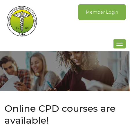
Skip
to
Member Login
content
Togg
navi
Online CPD courses are
available!