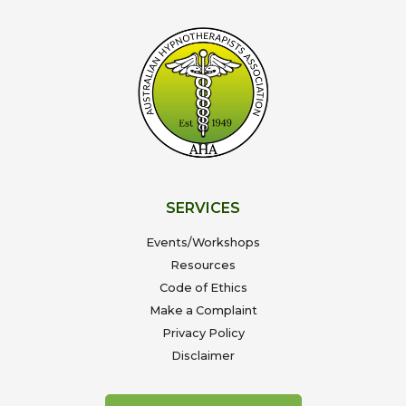
SERVICES
Events/Workshops
Resources
Code of Ethics
Make a Complaint
Privacy Policy
Disclaimer