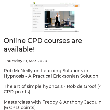
Online CPD courses are
available!
Thursday 19, Mar 2020
Rob McNeilly on Learning Solutions in
Hypnosis - A Practical Ericksonian Solution
The art of simple hypnosis - Rob de Groof (4
CPD points)
Masterclass with Freddy & Anthony Jacquin
(6 CPD points)