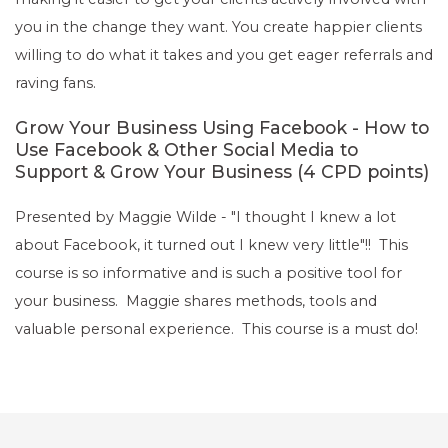
you in the change they want. You create happier clients
willing to do what it takes and you get eager referrals and
raving fans.
Grow Your Business Using Facebook - How to
Use Facebook & Other Social Media to
Support & Grow Your Business (4 CPD points)
Presented by Maggie Wilde - "I thought I knew a lot
about Facebook, it turned out I knew very little"!! This
course is so informative and is such a positive tool for
your business. Maggie shares methods, tools and
valuable personal experience. This course is a must do!