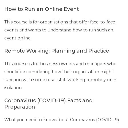
How to Run an Online Event
This course is for organisations that offer face-to-face
events and wants to understand how to run such an
event online.
Remote Working: Planning and Practice
This course is for business owners and managers who
should be considering how their organisation might
function with some or all staff working remotely or in
isolation.
Coronavirus (COVID-19) Facts and
Preparation
What you need to know about Coronavirus (COVID-19)