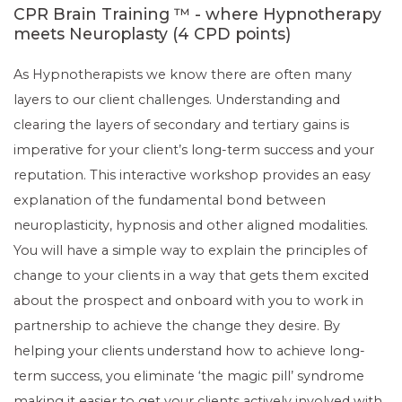
CPR Brain Training ™ - where Hypnotherapy
meets Neuroplasty (4 CPD points)
As Hypnotherapists we know there are often many
layers to our client challenges. Understanding and
clearing the layers of secondary and tertiary gains is
imperative for your client’s long-term success and your
reputation. This interactive workshop provides an easy
explanation of the fundamental bond between
neuroplasticity, hypnosis and other aligned modalities.
You will have a simple way to explain the principles of
change to your clients in a way that gets them excited
about the prospect and onboard with you to work in
partnership to achieve the change they desire. By
helping your clients understand how to achieve long-
term success, you eliminate ‘the magic pill’ syndrome
making it easier to get your clients actively involved with