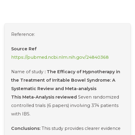
Reference:
Source
Ref
https://pubmed.ncbi.nlm.nih.gov/24840368
Name of study
: The Efficacy of Hypnotherapy in
the Treatment of Irritable Bowel Syndrome: A
Systematic Review and Meta-analysis
This Meta-Analysis reviewed
Seven randomized
controlled trials (6 papers) involving 374 patients
with IBS.
Conclusions:
This study provides clearer evidence