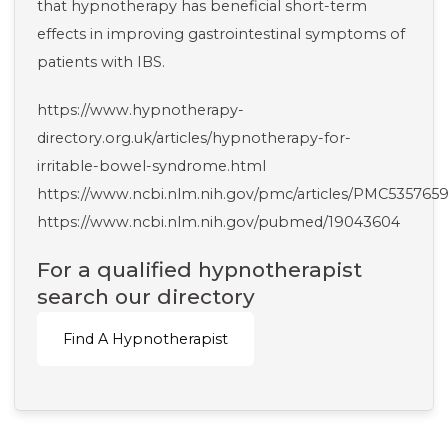
that hypnotherapy has beneficial short-term
effects in improving gastrointestinal symptoms of
patients with IBS.
https://www.hypnotherapy-
directory.org.uk/articles/hypnotherapy-for-
irritable-bowel-syndrome.html
https://www.ncbi.nlm.nih.gov/pmc/articles/PMC5357659
https://www.ncbi.nlm.nih.gov/pubmed/19043604
For a qualified hypnotherapist
search our directory
Find A Hypnotherapist