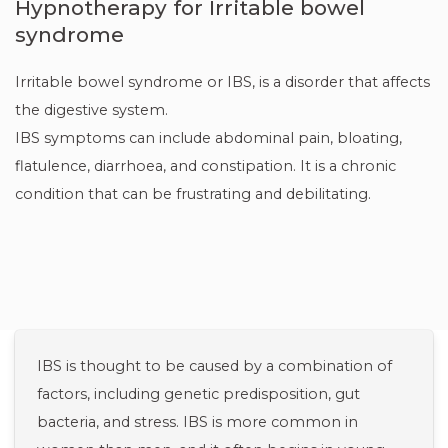
Hypnotherapy for Irritable bowel
syndrome
Irritable bowel syndrome or IBS, is a disorder that affects
the digestive system.
IBS symptoms can include abdominal pain, bloating,
flatulence, diarrhoea, and constipation. It is a chronic
condition that can be frustrating and debilitating.
IBS is thought to be caused by a combination of
factors, including genetic predisposition, gut
bacteria, and stress. IBS is more common in