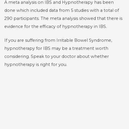
A meta analysis on IBS and Hypnotherapy has been
done which included data from 5 studies with a total of
290 participants. The meta analysis showed that there is
evidence for the efficacy of hypnotherapy in IBS.
If you are suffering from Irritable Bowel Syndrome,
hypnotherapy for IBS may be a treatment worth
considering. Speak to your doctor about whether
hypnotherapy is right for you.