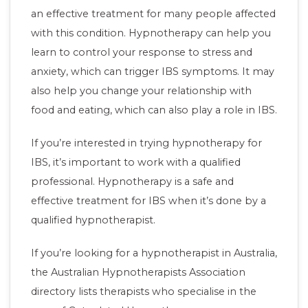
an effective treatment for many people affected
with this condition. Hypnotherapy can help you
learn to control your response to stress and
anxiety, which can trigger IBS symptoms. It may
also help you change your relationship with
food and eating, which can also play a role in IBS.
If you’re interested in trying hypnotherapy for
IBS, it’s important to work with a qualified
professional. Hypnotherapy is a safe and
effective treatment for IBS when it’s done by a
qualified hypnotherapist.
If you’re looking for a hypnotherapist in Australia,
the Australian Hypnotherapists Association
directory lists therapists who specialise in the