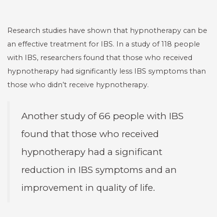
Research studies have shown that hypnotherapy can be
an effective treatment for IBS. In a study of 118 people
with IBS, researchers found that those who received
hypnotherapy had significantly less IBS symptoms than
those who didn’t receive hypnotherapy.
Another study of 66 people with IBS
found that those who received
hypnotherapy had a significant
reduction in IBS symptoms and an
improvement in quality of life.