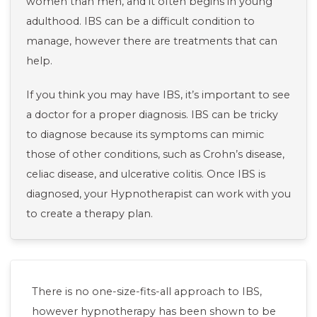
women than men, and it often begins in young
adulthood. IBS can be a difficult condition to
manage, however there are treatments that can
help.
If you think you may have IBS, it’s important to see
a doctor for a proper diagnosis. IBS can be tricky
to diagnose because its symptoms can mimic
those of other conditions, such as Crohn’s disease,
celiac disease, and ulcerative colitis. Once IBS is
diagnosed, your Hypnotherapist can work with you
to create a therapy plan.
There is no one-size-fits-all approach to IBS,
however hypnotherapy has been shown to be