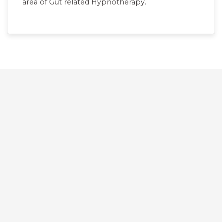
area of Gut related Hypnotherapy.