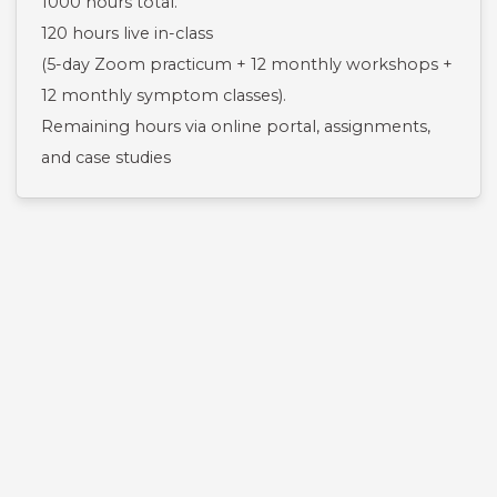
1000 hours total.
120 hours live in-class
(5-day Zoom practicum + 12 monthly workshops +
12 monthly symptom classes).
Remaining hours via online portal, assignments,
and case studies