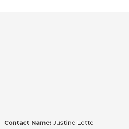
Contact Name:
Justine Lette