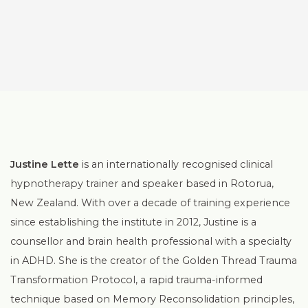
Justine Lette
is an internationally recognised clinical
hypnotherapy trainer and speaker based in Rotorua,
New Zealand. With over a decade of training experience
since establishing the institute in 2012, Justine is a
counsellor and brain health professional with a specialty
in ADHD. She is the creator of the Golden Thread Trauma
Transformation Protocol, a rapid trauma-informed
technique based on Memory Reconsolidation principles,