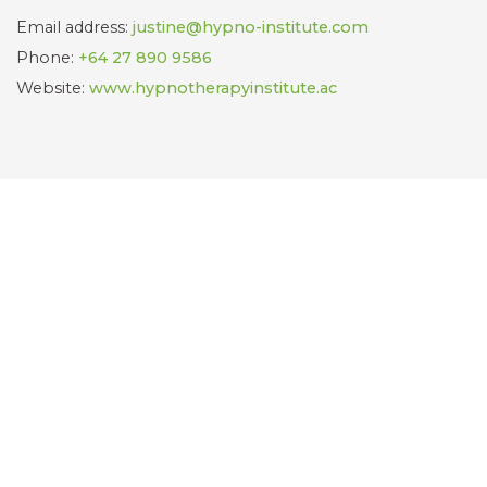
Email address:
justine@hypno-institute.com
Phone:
+64 27 890 9586
Website:
www.hypnotherapyinstitute.ac