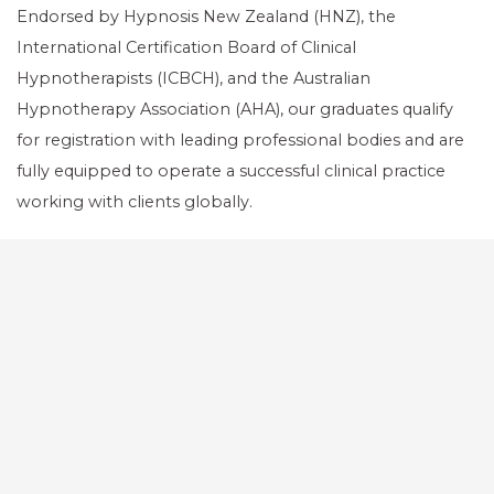
Endorsed by Hypnosis New Zealand (HNZ), the
International Certification Board of Clinical
Hypnotherapists (ICBCH), and the Australian
Hypnotherapy Association (AHA), our graduates qualify
for registration with leading professional bodies and are
fully equipped to operate a successful clinical practice
working with clients globally.