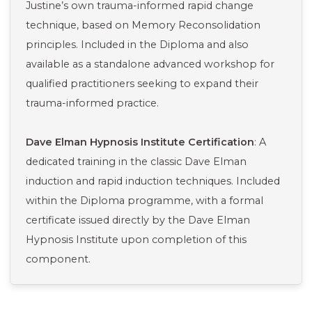
Justine’s own trauma-informed rapid change
technique, based on Memory Reconsolidation
principles. Included in the Diploma and also
available as a standalone advanced workshop for
qualified practitioners seeking to expand their
trauma-informed practice.
Dave Elman Hypnosis Institute Certification
: A
dedicated training in the classic Dave Elman
induction and rapid induction techniques. Included
within the Diploma programme, with a formal
certificate issued directly by the Dave Elman
Hypnosis Institute upon completion of this
component.