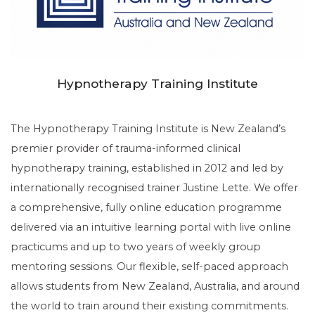
Hypnotherapy Training Institute
The Hypnotherapy Training Institute is New Zealand’s
premier provider of trauma-informed clinical
hypnotherapy training, established in 2012 and led by
internationally recognised trainer Justine Lette. We offer
a comprehensive, fully online education programme
delivered via an intuitive learning portal with live online
practicums and up to two years of weekly group
mentoring sessions. Our flexible, self-paced approach
allows students from New Zealand, Australia, and around
the world to train around their existing commitments.