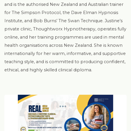
and is the authorised New Zealand and Australian trainer
for The Simpson Protocol, the Dave Elman Hypnosis
Institute, and Bob Burns’ The Swan Technique. Justine’s
private clinic, Thoughtworx Hypnotherapy, operates fully
online, and her training programmes are used in mental
health organisations across New Zealand. She is known
internationally for her warm, informative, and supportive
teaching style, and is committed to producing confident,
ethical, and highly skilled clinical diploma.