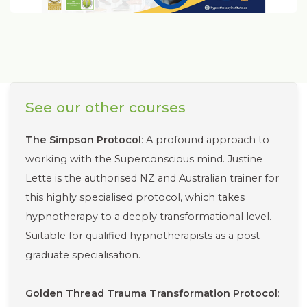
See our other courses
The Simpson Protocol
: A profound approach to
working with the Superconscious mind. Justine
Lette is the authorised NZ and Australian trainer for
this highly specialised protocol, which takes
hypnotherapy to a deeply transformational level.
Suitable for qualified hypnotherapists as a post-
graduate specialisation.
Golden Thread Trauma Transformation Protocol
: