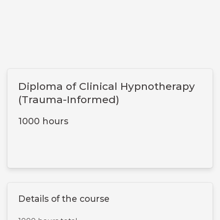
Diploma of Clinical Hypnotherapy
(Trauma-Informed)
1000 hours
Details of the course