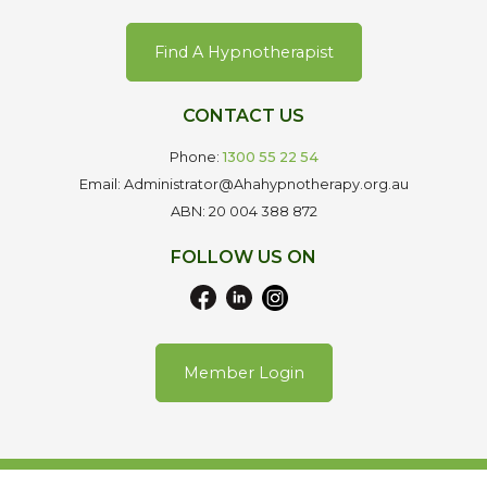
Find A Hypnotherapist
CONTACT US
Phone:
1300 55 22 54
Email: Administrator@Ahahypnotherapy.org.au
ABN: 20 004 388 872
FOLLOW US ON
Member Login