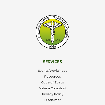
SERVICES
Events/Workshops
Resources
Code of Ethics
Make a Complaint
Privacy Policy
Disclaimer